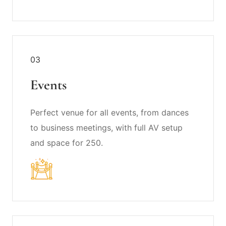
03
Events
Perfect venue for all events, from dances
to business meetings, with full AV setup
and space for 250.