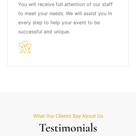
You will receive full attention of our staff
to meet your needs. We will assist you in
every step to help your event to be
successful and unique.
What Our Clients Say About Us
Testimonials