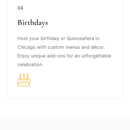
04
Birthdays
Host your birthday or Quinceañera in
Chicago with custom menus and décor.
Enjoy unique add-ons for an unforgettable
celebration.