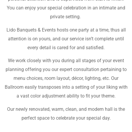
You can enjoy your special celebration in an intimate and
private setting.
Lido Banquets & Events hosts one party at a time, thus all
attention is on yours, and our service isn’t complete until
every detail is cared for and satisfied.
We work closely with you during all stages of your event
planning offering you our expert consultation pertaining to
menu choices, room layout, décor, lighting, etc. Our
Ballroom easily transposes into a setting of your liking with
a vast color adjustment ability to fit your theme.
Our newly renovated, warm, clean, and modern hall is the
perfect space to celebrate your special day.