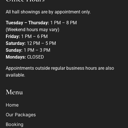
All hall showings are by appointment only.
Tuesday – Thursday:
1 PM – 8 PM
(Weekend hours may vary)
Friday:
1 PM – 6 PM
Saturday:
12 PM – 5 PM
Sunday:
1 PM – 3 PM
Mondays:
CLOSED
Appointments outside regular business hours are also
available.
Menu
Home
Our Packages
Booking