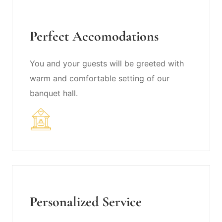
Perfect Accomodations
You and your guests will be greeted with
warm and comfortable setting of our
banquet hall.
Personalized Service