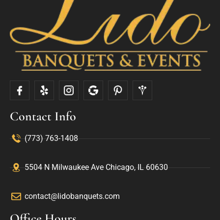
Contact Info
(773) 763-1408
5504 N Milwaukee Ave Chicago, IL 60630
contact@lidobanquets.com
Office Hours