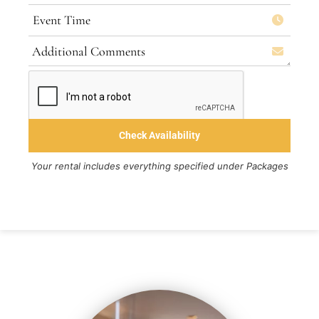
Your rental includes everything specified under Packages