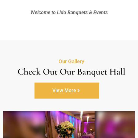
Welcome to Lido Banquets & Events
Our Gallery
Check Out Our Banquet Hall
View More