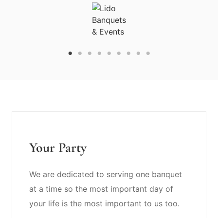
Your Party
We are dedicated to serving one banquet
at a time so the most important day of
your life is the most important to us too.