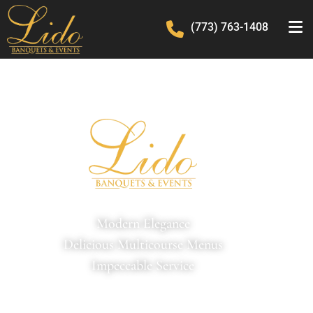
(773) 763-1408
Modern Elegance
Delicious Multicourse Menus
Impeccable Service