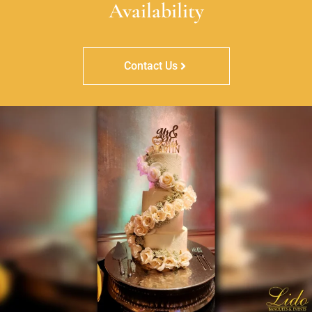
Availability
Contact Us