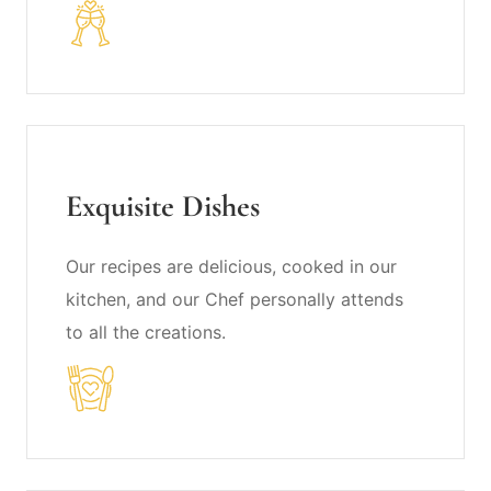
Exquisite Dishes
Our recipes are delicious, cooked in our
kitchen, and our Chef personally attends
to all the creations.