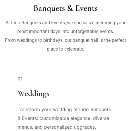
Banquets & Events
At Lido Banquets and Events, we specialize in turning your
most important days into unforgettable events.
From weddings to birthdays, our banquet hall is the perfect
place to celebrate.
01
Weddings
Transform your wedding at Lido Banquets
& Events: customizable elegance, diverse
menus, and personalized upgrades.