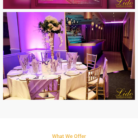
What We Offer