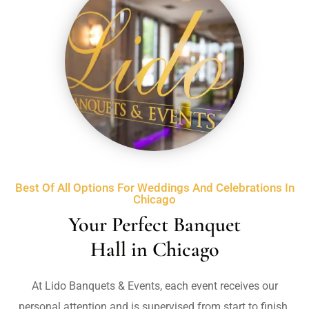
Best Of All Options For Weddings And Celebrations In
Chicago
Your Perfect Banquet
Hall in Chicago
At Lido Banquets & Events, e
ach event receives our
personal attention and is supervised from start to finish.