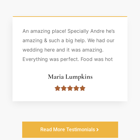
An amazing place! Specially Andre he’s
amazing & such a big help. We had our
wedding here and it was amazing.
Everything was perfect. Food was hot
and ready & drink as well. Very
Maria Lumpkins
organized everything went smoothly. I
highly recommend this place.
Read More Testimonials