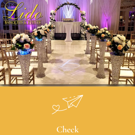
Check