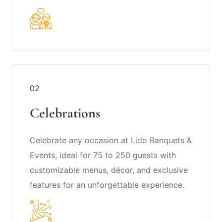
02
Celebrations
Celebrate any occasion at Lido Banquets &
Events, ideal for 75 to 250 guests with
customizable menus, décor, and exclusive
features for an unforgettable experience.