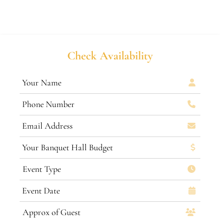
Check Availability