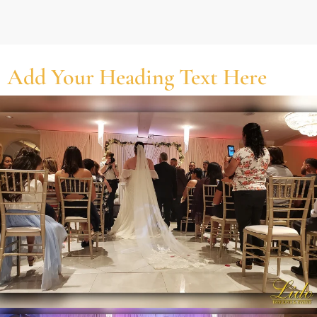
Add Your Heading Text Here